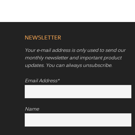
NEWSLETTER
Your e-mail address is only used to send our
monthly newsletter and important product
updates. You can always unsubscribe.
Email Address*
Name