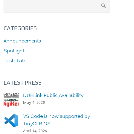
CATEGORIES
Announcements
Spotlight
Tech Talk
LATEST PRESS
DUELink Public Availability
May 4, 2026
VS Code is now supported by
TinyCLR OS
April 14, 2026