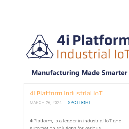
4i Platform Industrial IoT
MARCH 26, 2024
SPOTLIGHT
4iPlatform, is a leader in industrial IoT and
automation solutions for various