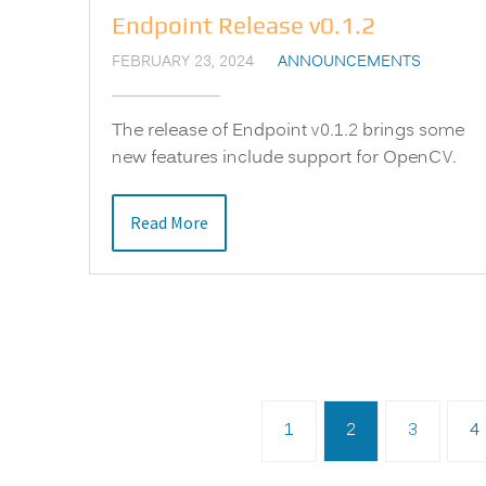
Endpoint Release v0.1.2
FEBRUARY 23, 2024
ANNOUNCEMENTS
The release of Endpoint v0.1.2 brings some
new features include support for OpenCV.
Read More
1
2
3
4