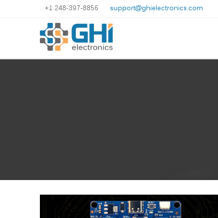
+1 248-397-8856
support@ghielectronics.com