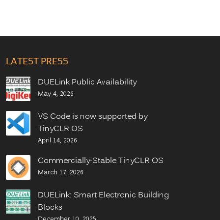
LATEST PRESS
DUELink Public Availability
May 4, 2026
VS Code is now supported by
TinyCLR OS
April 14, 2026
Commercially-Stable TinyCLR OS
March 17, 2026
DUELink: Smart Electronic Building
Blocks
December 10, 2025