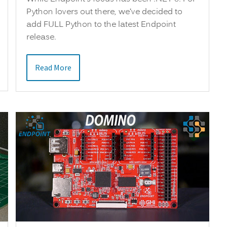
Python lovers out there, we’ve decided to
add FULL Python to the latest Endpoint
release.
Read More