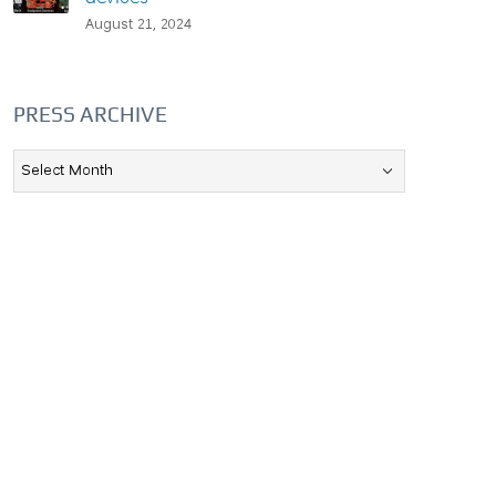
August 21, 2024
PRESS ARCHIVE
Press
Archive