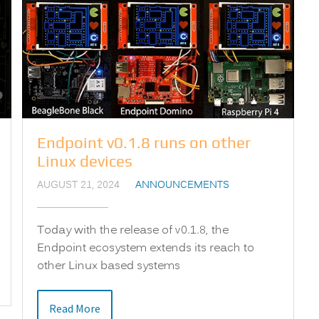
Endpoint v0.1.8 runs on other
Linux devices
AUGUST 21, 2024
ANNOUNCEMENTS
Today with the release of v0.1.8, the
Endpoint ecosystem extends its reach to
other Linux based systems
Read More