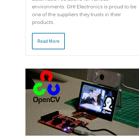
environments. GHI Electronics is proud to be
one of the suppliers they trusts in their
products.
Read More