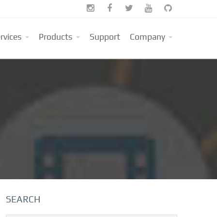





rvices
Products
Support
Company
SEARCH