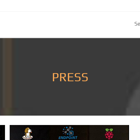
Se
PRESS