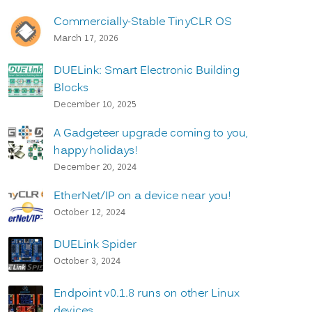
Commercially-Stable TinyCLR OS
March 17, 2026
DUELink: Smart Electronic Building
Blocks
December 10, 2025
A Gadgeteer upgrade coming to you,
happy holidays!
December 20, 2024
EtherNet/IP on a device near you!
October 12, 2024
DUELink Spider
October 3, 2024
Endpoint v0.1.8 runs on other Linux
devices