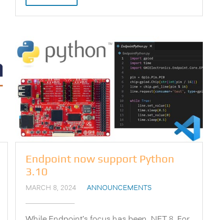
Endpoint now support Python
3.10
MARCH 8, 2024
ANNOUNCEMENTS
While Endpoint’s focus has been .NET 8. For