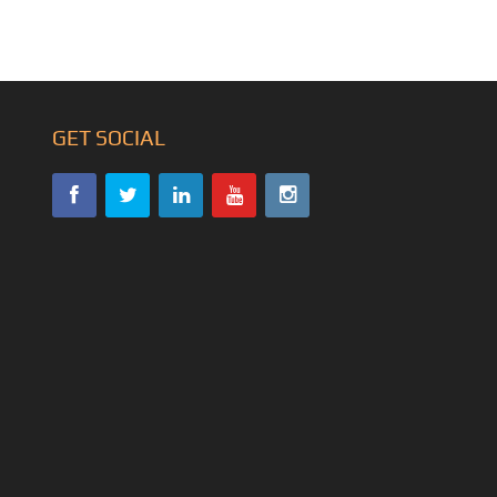
GET SOCIAL