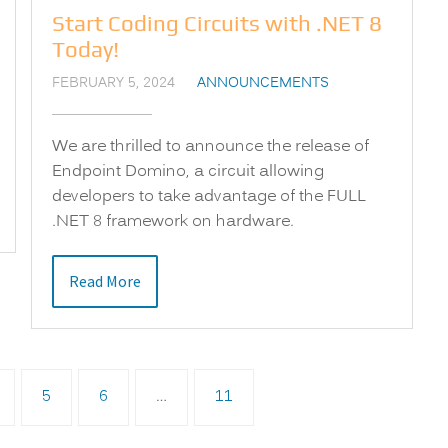
Start Coding Circuits with .NET 8
Today!
FEBRUARY 5, 2024
ANNOUNCEMENTS
We are thrilled to announce the release of
Endpoint Domino, a circuit allowing
developers to take advantage of the FULL
.NET 8 framework on hardware.
Read More
5
6
…
11