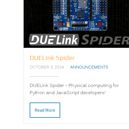
DUELink Spider
OCTOBER 3, 2024
ANNOUNCEMENTS
DUELink Spider – Physical computing for
Python and JavaScript developers!
Read More