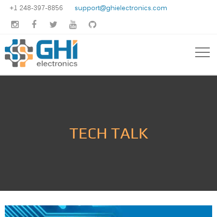
+1 248-397-8856
support@ghielectronics.com





TECH TALK