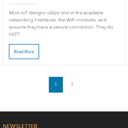
Most IoT designs utilize one of the available
networking interfaces, like WiFi modules, and
assume they have a secure connection. They do
NOT!
Read More
1
2
NEWSLETTER