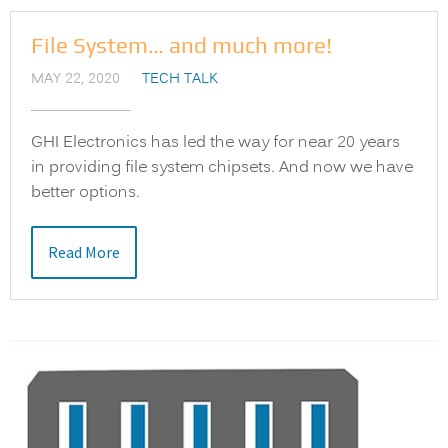
File System… and much more!
MAY 22, 2020
TECH TALK
GHI Electronics has led the way for near 20 years
in providing file system chipsets. And now we have
better options.
Read More