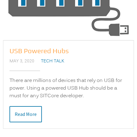
USB Powered Hubs
MAY 3, 2020
TECH TALK
There are millions of devices that rely on USB for
power. Using a powered USB Hub should be a
must for any SITCore developer.
Read More