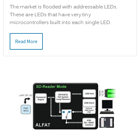
The market is flooded with addressable LEDs.
These are LEDs that have very tiny
microcontrollers built into each single LED.
Read More