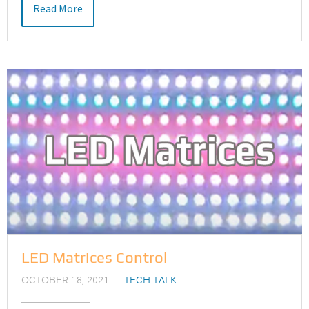
Read More
LED Matrices Control
OCTOBER 18, 2021
TECH TALK