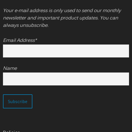
Your e-mail address is only used to send our monthly
newsletter and important product updates. You can
always unsubscribe.
Email Address*
Name