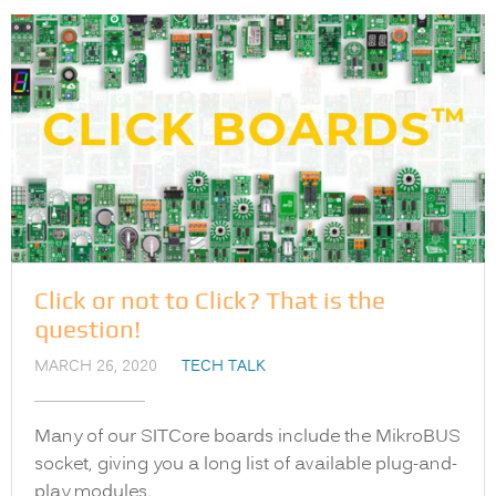
Click or not to Click? That is the
question!
MARCH 26, 2020
TECH TALK
Many of our SITCore boards include the MikroBUS
socket, giving you a long list of available plug-and-
play modules.