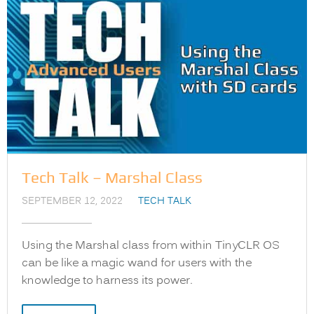
Tech Talk – Marshal Class
SEPTEMBER 12, 2022
TECH TALK
Using the Marshal class from within TinyCLR OS
can be like a magic wand for users with the
knowledge to harness its power.