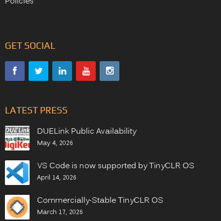
Policies
GET SOCIAL
LATEST PRESS
DUELink Public Availability
May 4, 2026
VS Code is now supported by TinyCLR OS
April 14, 2026
Commercially-Stable TinyCLR OS
March 17, 2026