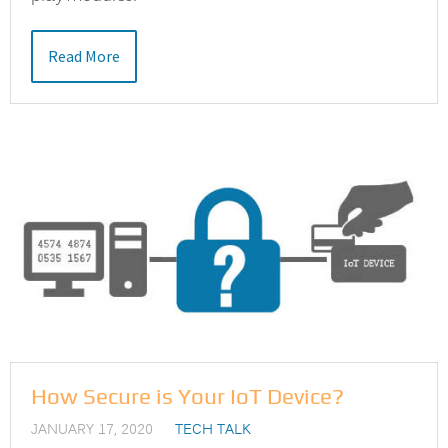
Read More
How Secure is Your IoT Device?
JANUARY 17, 2020
TECH TALK