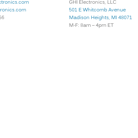
ctronics.com
GHI Electronics, LLC
tronics.com
501 E Whitcomb Avenue
56
Madison Heights, MI 48071
M-F: 8am – 4pm ET