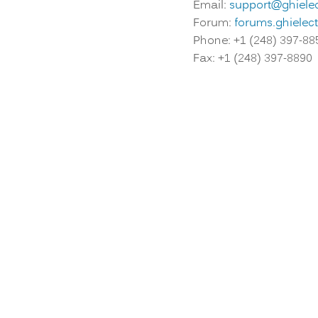
Email:
support@ghiele
Forum:
forums.ghielec
Phone: +1 (248) 397-88
Fax: +1 (248) 397-8890