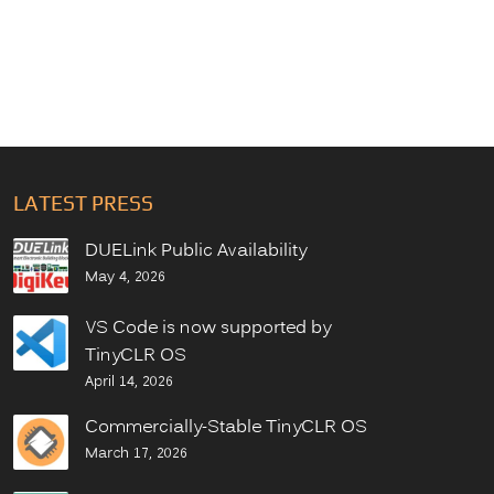
LATEST PRESS
DUELink Public Availability
May 4, 2026
VS Code is now supported by
TinyCLR OS
April 14, 2026
Commercially-Stable TinyCLR OS
March 17, 2026