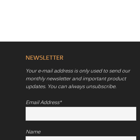
NEWSLETTER
Your e-mail address is only used to send our
monthly newsletter and important product
updates. You can always unsubscribe.
Email Address*
Name