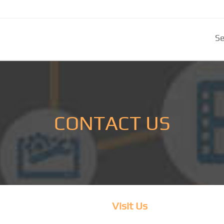
Se
CONTACT US
Visit Us