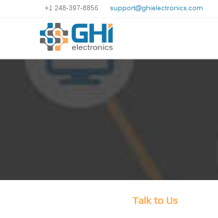
+1 248-397-8856
support@ghielectronics.com
Talk to Us