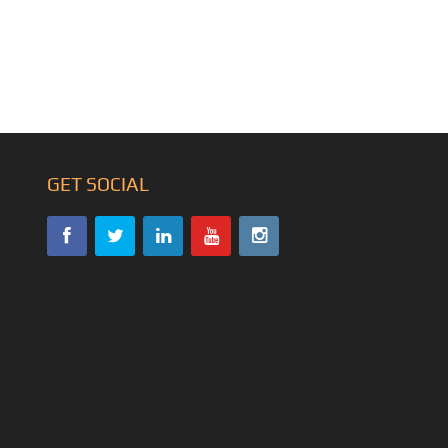
GET SOCIAL