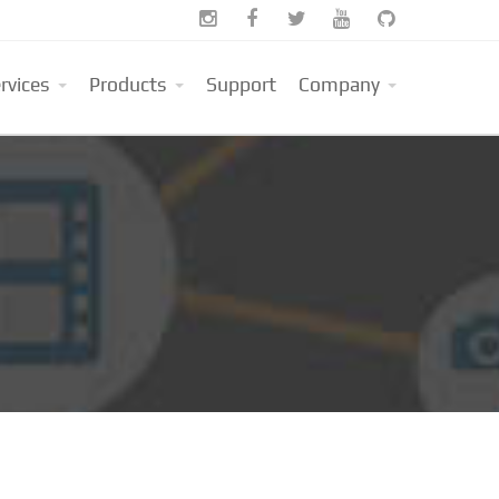





rvices
Products
Support
Company