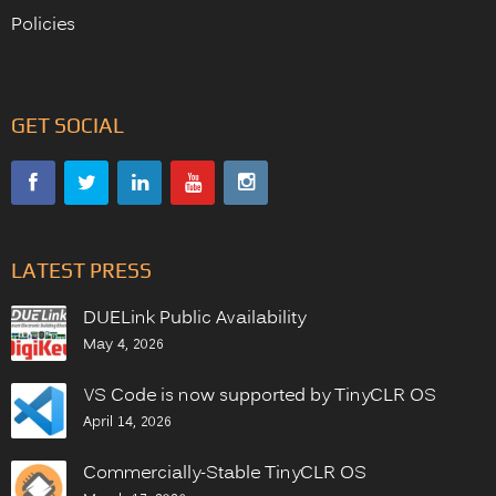
Policies
GET SOCIAL
LATEST PRESS
DUELink Public Availability
May 4, 2026
VS Code is now supported by TinyCLR OS
April 14, 2026
Commercially-Stable TinyCLR OS