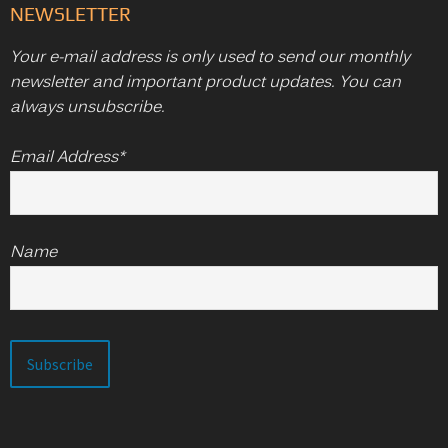
NEWSLETTER
Your e-mail address is only used to send our monthly
newsletter and important product updates. You can
always unsubscribe.
Email Address*
Name