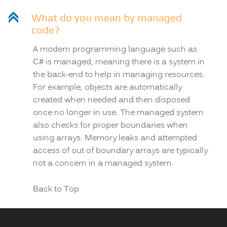
C
What do you mean by managed
code?
A modern programming language such as
C# is managed, meaning there is a system in
the back-end to help in managing resources.
For example, objects are automatically
created when needed and then disposed
once no longer in use. The managed system
also checks for proper boundaries when
using arrays. Memory leaks and attempted
access of out of boundary arrays are typically
not a concern in a managed system.
Back to Top