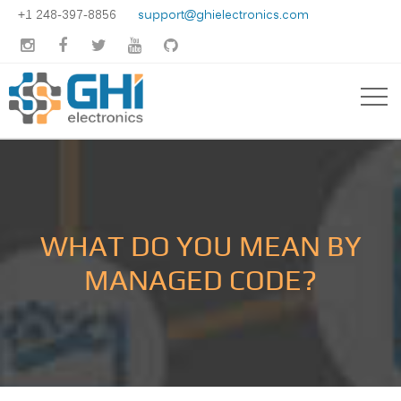
+1 248-397-8856
support@ghielectronics.com





WHAT DO YOU MEAN BY
MANAGED CODE?