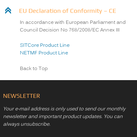
C
EU Declaration of Conformity – CE
In accordance with European Parliament and
Council Decision No 768/2008/EC Annex III
SITCore Product Line
NETMF Product Line
Back to Top
NEWSLETTER
Your e-mail address is only used to send our monthly
newsletter and important product updates. You can
always unsubscribe.