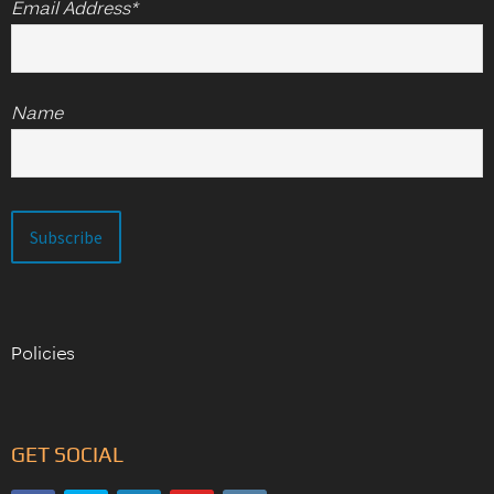
Email Address*
Name
Policies
GET SOCIAL