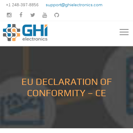
+1 248-397-8856
support@ghielectronics.com





EU DECLARATION OF
CONFORMITY – CE