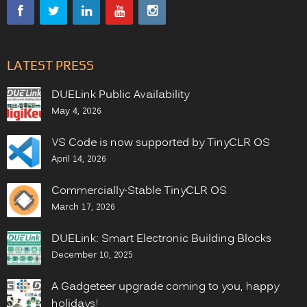
LATEST PRESS
DUELink Public Availability
May 4, 2026
VS Code is now supported by TinyCLR OS
April 14, 2026
Commercially-Stable TinyCLR OS
March 17, 2026
DUELink: Smart Electronic Building Blocks
December 10, 2025
A Gadgeteer upgrade coming to you, happy
holidays!