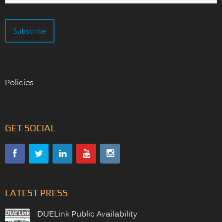
Policies
GET SOCIAL
LATEST PRESS
DUELink Public Availability