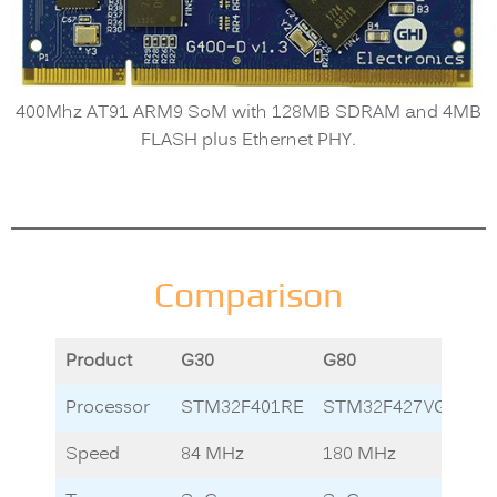
400Mhz AT91 ARM9 SoM with 128MB SDRAM and 4MB
FLASH plus Ethernet PHY.
Comparison
Product
G30
G80
G1
Processor
STM32F401RE
STM32F427VG
LP
Speed
84 MHz
180 MHz
12