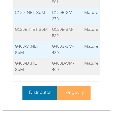
501
G120 .NET SoM
G120B-SM-
Mature
373
G120E .NET SoM
G120E-SM-
Mature
532
G400-S .NET
G400S-SM-
Mature
SoM
480
G400-D .NET
G400D-SM-
Mature
SoM
400
Distributor
Longevity