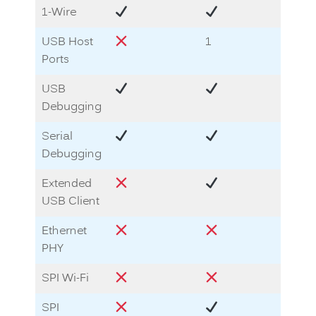
1-Wire
USB Host
1
1
Ports
USB
Debugging
Serial
Debugging
Extended
USB Client
Ethernet
PHY
SPI Wi-Fi
SPI