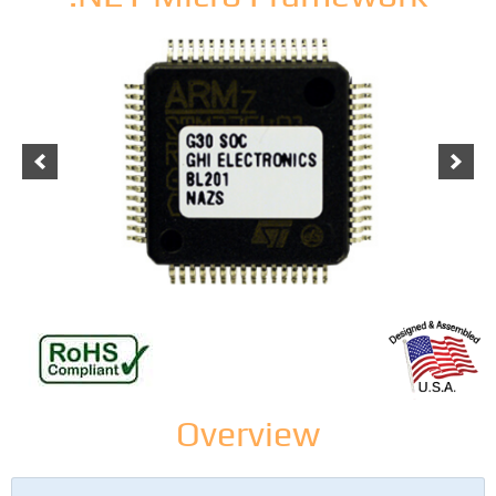
Overview