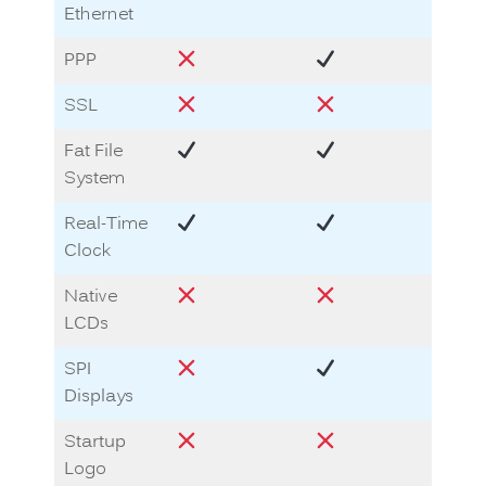
Ethernet
PPP
SSL
Fat File
System
Real-Time
Clock
Native
LCDs
SPI
Displays
Startup
Logo