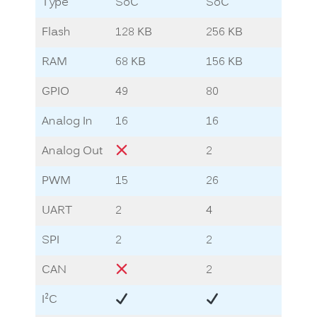
Type
SoC
SoC
So
Flash
128 KB
256 KB
2.8
RAM
68 KB
156 KB
13.
GPIO
49
80
72
Analog In
16
16
8
Analog Out
2
1
PWM
15
26
12
UART
2
4
5
SPI
2
2
3
CAN
2
2
2
I
C