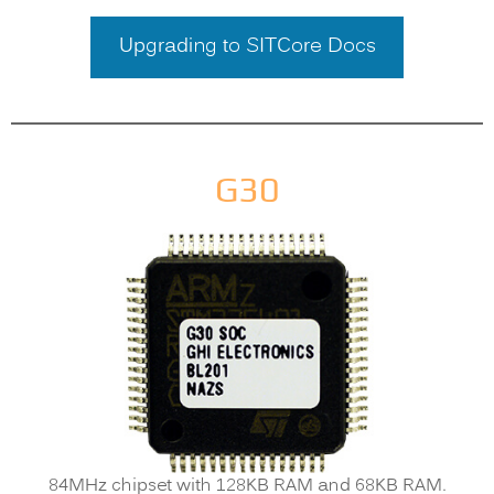
Upgrading to SITCore Docs
G30
84MHz chipset with 128KB RAM and 68KB RAM.