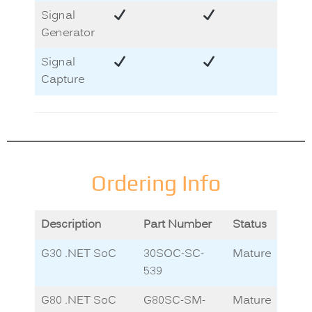
Signal
Generator
Signal
Capture
Ordering Info
Description
Part Number
Status
G30 .NET SoC
30SOC-SC-
Mature
539
G80 .NET SoC
G80SC-SM-
Mature