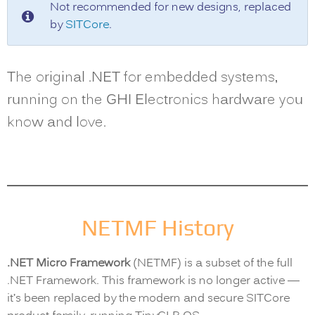
Not recommended for new designs, replaced
by
SITCore
.
The original .NET for embedded systems,
running on the GHI Electronics hardware you
know and love.
NETMF History
.NET Micro Framework
(NETMF) is a subset of the full
.NET Framework. This framework is no longer active —
it’s been replaced by the modern and secure SITCore