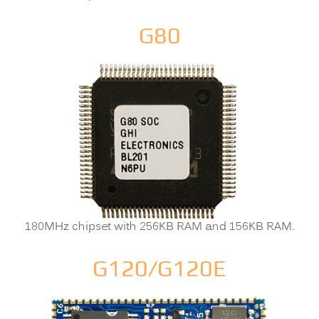
G80
180MHz chipset with 256KB RAM and 156KB RAM.
G120/G120E