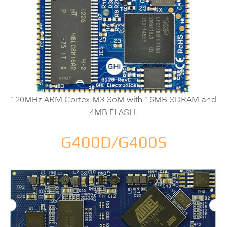
120MHz ARM Cortex-M3 SoM with 16MB SDRAM and
4MB FLASH.
G400D/G400S