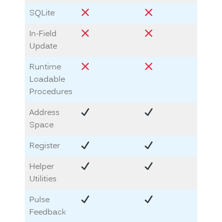
SQLite
In-Field
Update
Runtime
Loadable
Procedures
Address
Space
Register
Helper
Utilities
Pulse
Feedback