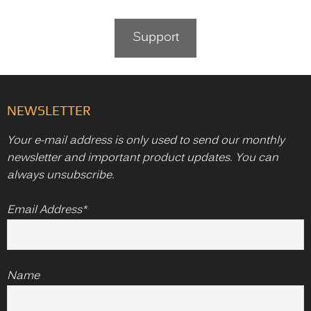
Support
NEWSLETTER
Your e-mail address is only used to send our monthly
newsletter and important product updates. You can
always unsubscribe.
Email Address*
Name