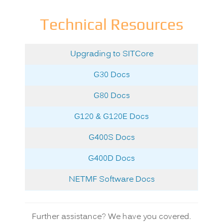
Technical Resources
Upgrading to
SITCore
G30 Docs
G80 Docs
G120 & G120E Docs
G400S Docs
G400D Docs
NETMF Software Docs
Further assistance? We have you covered.