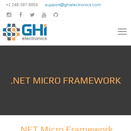
+1 248-397-8856
support@ghielectronics.com





.NET MICRO FRAMEWORK
.NET Micro Framework