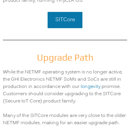
product family, running TinyCLR OS.
SITCore
Upgrade Path
While the NETMF operating system is no longer active,
the GHI Electronics NETMF SoMs and SoCs are still in
production in accordance with our
longevity
promise.
Customers should consider upgrading to the SITCore
(Secure IoT Core) product family.
Many of the SITCore modules are very close to the older
NETMF modules, making for an easier upgrade path.