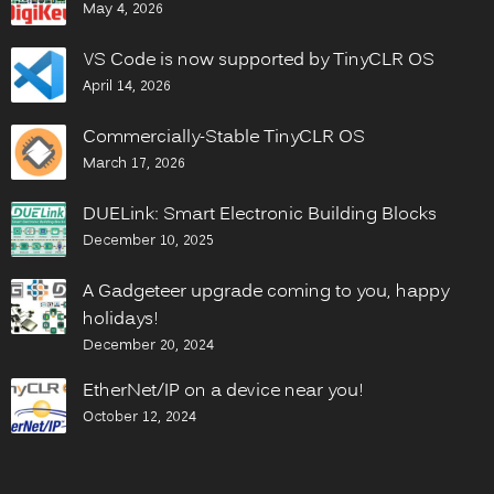
May 4, 2026
VS Code is now supported by TinyCLR OS
April 14, 2026
Commercially-Stable TinyCLR OS
March 17, 2026
DUELink: Smart Electronic Building Blocks
December 10, 2025
A Gadgeteer upgrade coming to you, happy
holidays!
December 20, 2024
EtherNet/IP on a device near you!
October 12, 2024