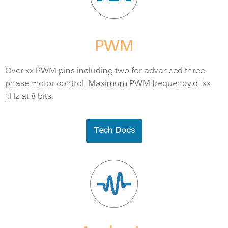
PWM
Over xx PWM pins including two for advanced three
phase motor control. Maximum PWM frequency of xx
kHz at 8 bits.
Tech Docs