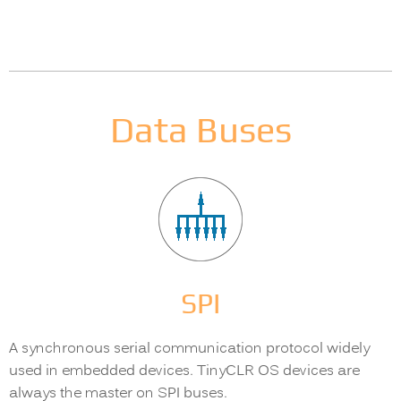
Data Buses
SPI
A synchronous serial communication protocol widely
used in embedded devices. TinyCLR OS devices are
always the master on SPI buses.