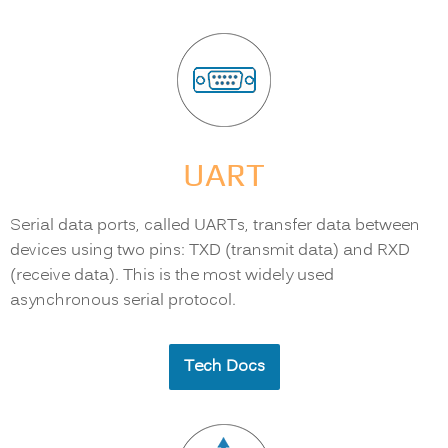
UART
Serial data ports, called UARTs, transfer data between
devices using two pins: TXD (transmit data) and RXD
(receive data). This is the most widely used
asynchronous serial protocol.
Tech Docs