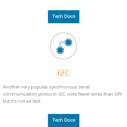
Tech Docs
I2C
Another very popular synchronous serial
communication protocol. I2C uses fewer wires than SPI,
but it’s not as fast.
Tech Docs