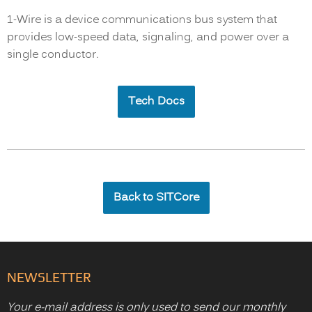
1-Wire is a device communications bus system that
provides low-speed data, signaling, and power over a
single conductor.
Tech Docs
Back to SITCore
NEWSLETTER
Your e-mail address is only used to send our monthly