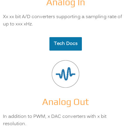
Analog In
Xx xx bit A/D converters supporting a sampling rate of
up to xxx xHz.
Tech Docs
Analog Out
In addition to PWM, x DAC converters with x bit
resolution.