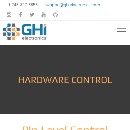
+1 248-397-8856
support@ghielectronics.com





HARDWARE CONTROL