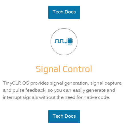
Tech Docs
Signal Control
TinyCLR OS provides signal generation, signal capture,
and pulse feedback, so you can easily generate and
interrupt signals without the need for native code.
Tech Docs