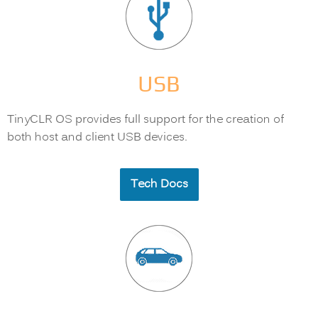
USB
TinyCLR OS provides full support for the creation of
both host and client USB devices.
Tech Docs