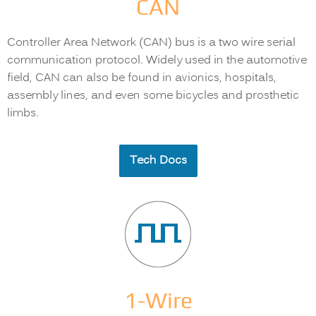
CAN
Controller Area Network (CAN) bus is a two wire serial
communication protocol. Widely used in the automotive
field, CAN can also be found in avionics, hospitals,
assembly lines, and even some bicycles and prosthetic
limbs.
Tech Docs
1-Wire