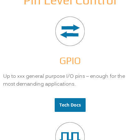
Pin Level Control
GPIO
Up to xxx general purpose I/O pins – enough for the
most demanding applications.
Tech Docs