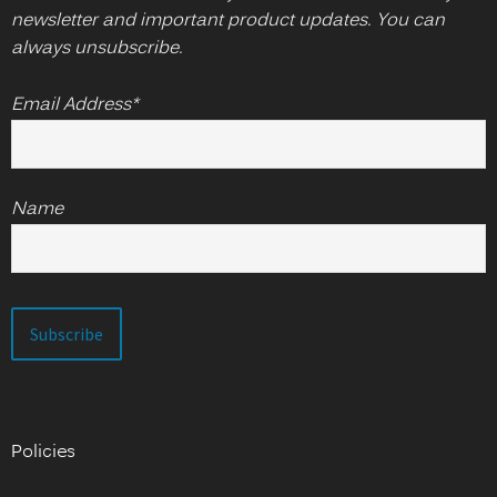
newsletter and important product updates. You can
always unsubscribe.
Email Address*
Name
Policies