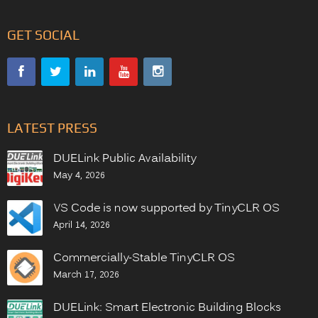
GET SOCIAL
LATEST PRESS
DUELink Public Availability
May 4, 2026
VS Code is now supported by TinyCLR OS
April 14, 2026
Commercially-Stable TinyCLR OS
March 17, 2026
DUELink: Smart Electronic Building Blocks