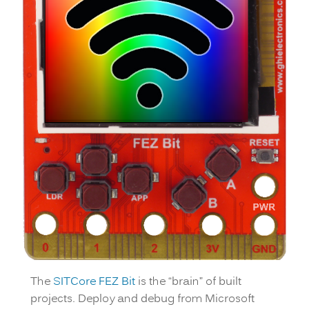
The
SITCore FEZ Bit
is the “brain” of built
projects. Deploy and debug from Microsoft