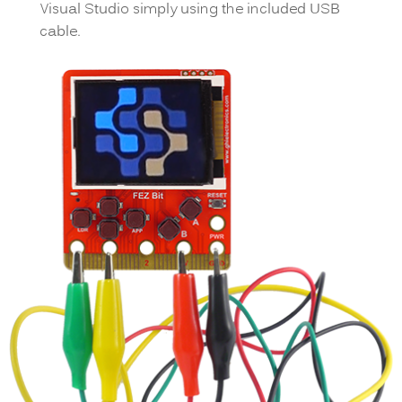
Visual Studio simply using the included USB
cable.