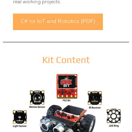
real working projects.
C# for IoT and Robotics (PDF)
Kit Content