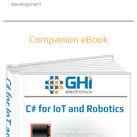
development
Companion eBook