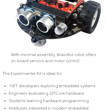
With minimal assembly, BrainBot robot offers
on-board sensors and motor control.
The Experimenter Kit is ideal for:
.NET developers exploring embedded systems
Engineers evaluating SITCore hardware
Students learning hardware programming
Hobbyists interested in modern embedded