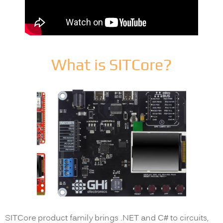
What is SITCore?
SITCore product family brings .NET and C# to circuits,