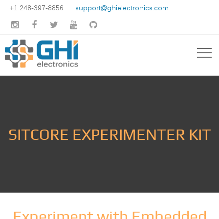
+1 248-397-8856
support@ghielectronics.com





SITCORE EXPERIMENTER KIT
Experiment with Embedded