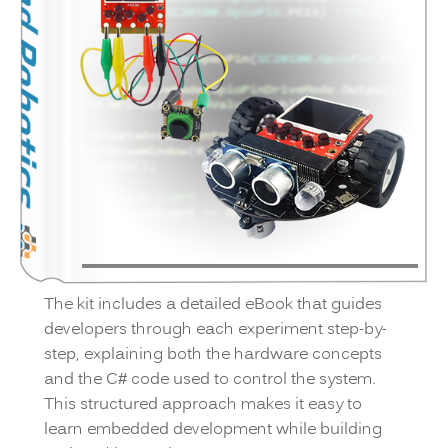
The kit includes a detailed eBook that guides
developers through each experiment step-by-
step, explaining both the hardware concepts
and the C# code used to control the system.
This structured approach makes it easy to
learn embedded development while building