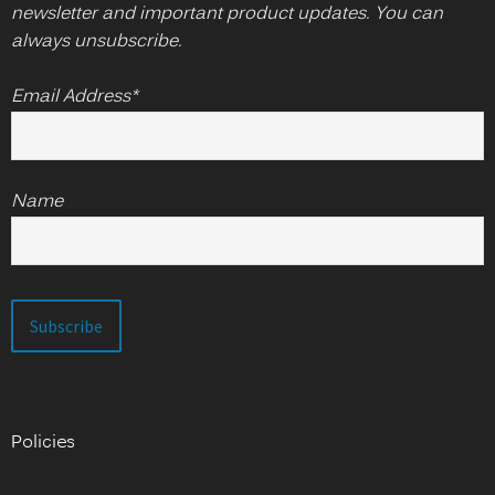
newsletter and important product updates. You can
always unsubscribe.
Email Address*
Name
Policies