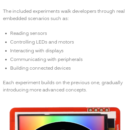
The included experiments walk developers through real
embedded scenarios such as:
Reading sensors
Controlling LEDs and motors
Interacting with displays
Communicating with peripherals
Building connected devices
Each experiment builds on the previous one, gradually
introducing more advanced concepts.