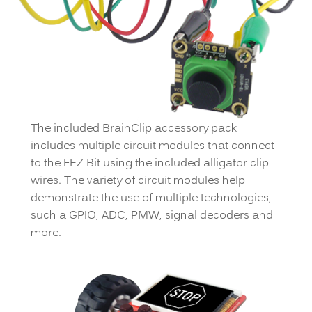
The included BrainClip accessory pack
includes multiple circuit modules that connect
to the FEZ Bit using the included alligator clip
wires. The variety of circuit modules help
demonstrate the use of multiple technologies,
such a GPIO, ADC, PMW, signal decoders and
more.