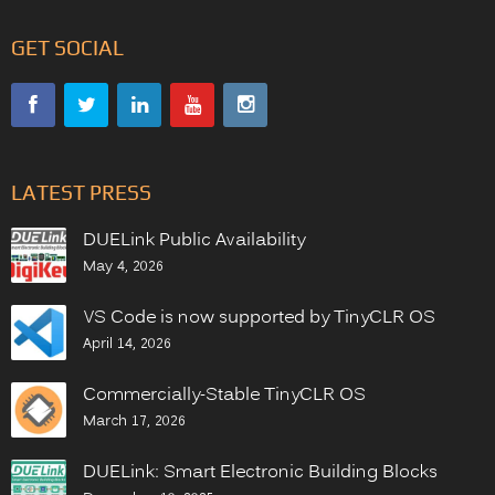
GET SOCIAL
LATEST PRESS
DUELink Public Availability
May 4, 2026
VS Code is now supported by TinyCLR OS
April 14, 2026
Commercially-Stable TinyCLR OS
March 17, 2026
DUELink: Smart Electronic Building Blocks