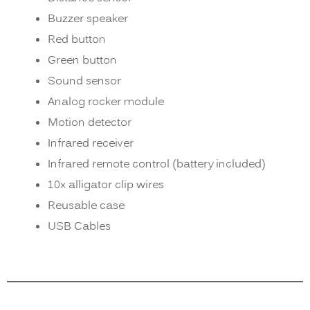
Buzzer speaker
Red button
Green button
Sound sensor
Analog rocker module
Motion detector
Infrared receiver
Infrared remote control (battery included)
10x alligator clip wires
Reusable case
USB Cables