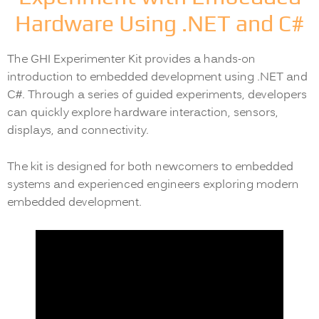
Hardware Using .NET and C#
The GHI Experimenter Kit provides a hands-on
introduction to embedded development using .NET and
C#. Through a series of guided experiments, developers
can quickly explore hardware interaction, sensors,
displays, and connectivity.
The kit is designed for both newcomers to embedded
systems and experienced engineers exploring modern
embedded development.