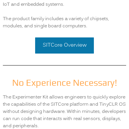
IoT and embedded systems.
The product family includes a variety of chipsets,
modules, and single board computers.
SITCore Overview
No Experience Necessary!
The Experimenter Kit allows engineers to quickly explore
the capabilities of the SITCore platform and TinyCLR OS
without designing hardware. Within minutes, developers
can run code that interacts with real sensors, displays,
and peripherals.