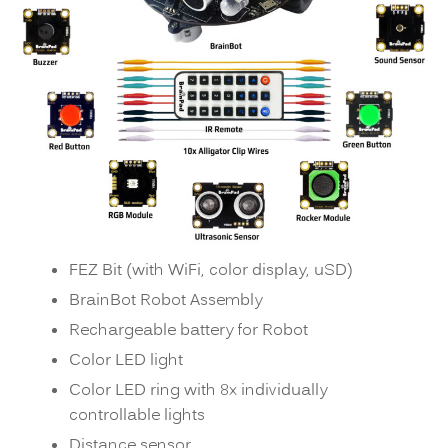
FEZ Bit (with WiFi, color display, uSD)
BrainBot Robot Assembly
Rechargeable battery for Robot
Color LED light
Color LED ring with 8x individually
controllable lights
Distance sensor