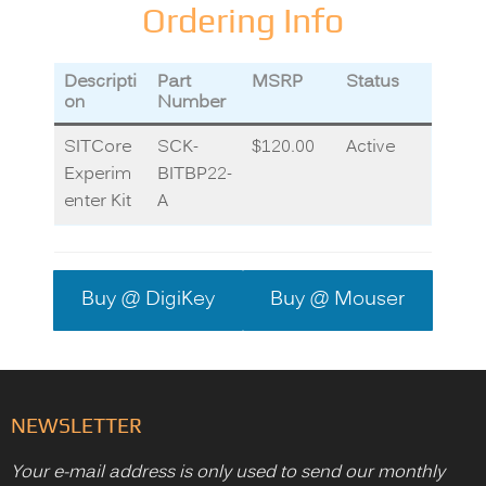
Ordering Info
Descripti
Part
MSRP
Status
on
Number
SITCore
SCK-
$120.00
Active
Experim
BITBP22-
enter Kit
A
Buy @ DigiKey
Buy @ Mouser
NEWSLETTER
Your e-mail address is only used to send our monthly