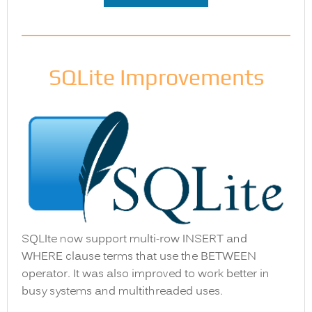
SQLite Improvements
SQLIte now support multi-row INSERT and
WHERE clause terms that use the BETWEEN
operator. It was also improved to work better in
busy systems and multithreaded uses.