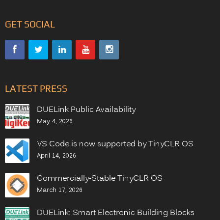
GET SOCIAL
LATEST PRESS
DUELink Public Availability
May 4, 2026
VS Code is now supported by TinyCLR OS
April 14, 2026
Commercially-Stable TinyCLR OS
March 17, 2026
DUELink: Smart Electronic Building Blocks