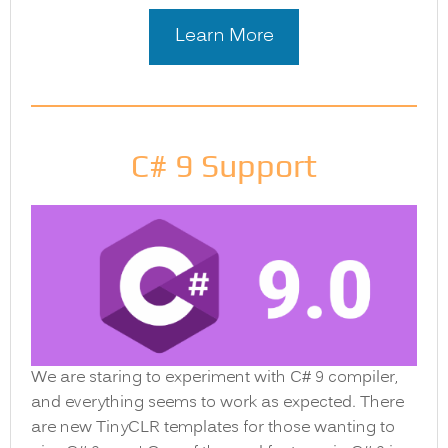
Learn More
C# 9 Support
We are staring to experiment with C# 9 compiler,
and everything seems to work as expected. There
are new TinyCLR templates for those wanting to