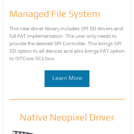
Managed File System
This new driver library includes SPI SD drivers and
full FAT implementation. The user only needs to
provide the desired SPI Controller. This brings SPI
SD option to all devices and also brings FAT option
to SITCore SC13xxx.
Learn More
Native Neopixel Driver