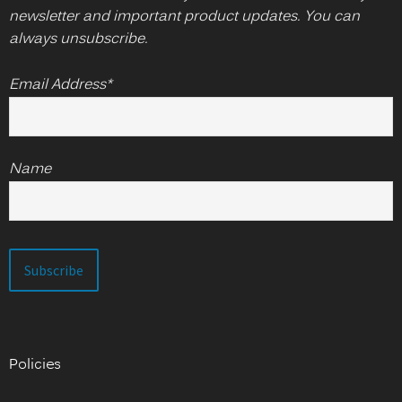
newsletter and important product updates. You can
always unsubscribe.
Email Address*
Name
Policies