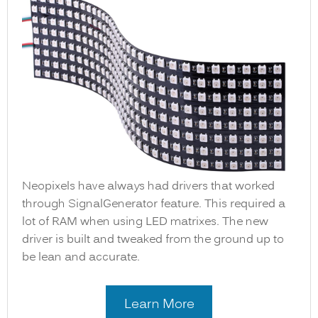
Neopixels have always had drivers that worked
through SignalGenerator feature. This required a
lot of RAM when using LED matrixes. The new
driver is built and tweaked from the ground up to
be lean and accurate.
Learn More