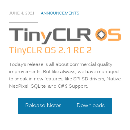
JUNE 4, 2021
ANNOUNCEMENTS
TinyCLR OS 2.1 RC 2
Today’s release is all about commercial quality
improvements. But like always, we have managed
to sneak in new features, like SPI SD drivers, Native
NeoPixel, SQLite, and C# 9 Support.
Release Notes
Downloads