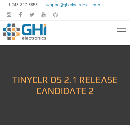
+1 248-397-8856
support@ghielectronics.com





TINYCLR OS 2.1 RELEASE
CANDIDATE 2