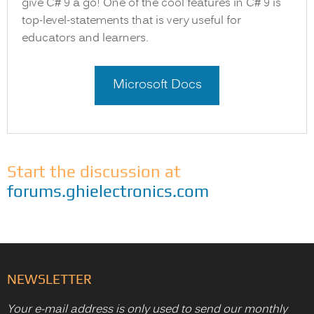
give C# 9 a go! One of the cool features in C# 9 is
top-level-statements that is very useful for
educators and learners.
Microsoft Docs
Start the discussion at
forums.ghielectronics.com
NEWSLETTER
Your e-mail address is only used to send our monthly