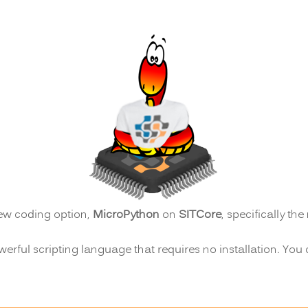
ew coding option,
MicroPython
on
SITCore
, specifically th
werful scripting language that requires no installation. You 