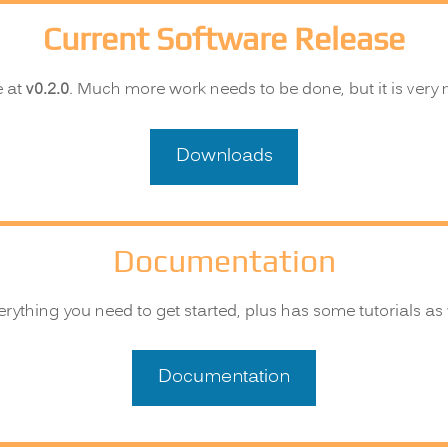
Current Software Release
e at
v0.2.0
. Much more work needs to be done, but it is very
Downloads
Documentation
ything you need to get started, plus has some tutorials as 
Documentation