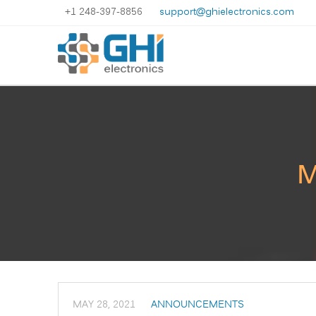
+1 248-397-8856
support@ghielectronics.com
M
MAY 28, 2021
ANNOUNCEMENTS