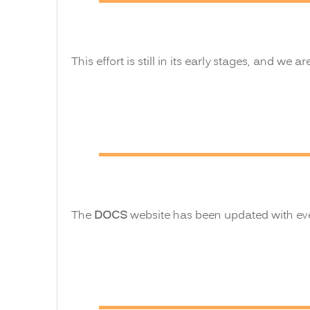
This effort is still in its early stages, and we ar
The
DOCS
website has been updated with ever