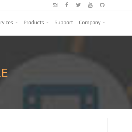





rvices
Products
Support
Company
RE