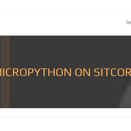
Se
ICROPYTHON ON SITCO