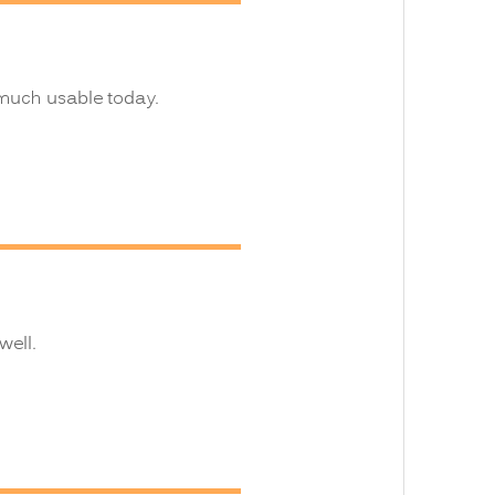
 much usable today.
well.