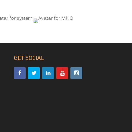
GET SOCIAL