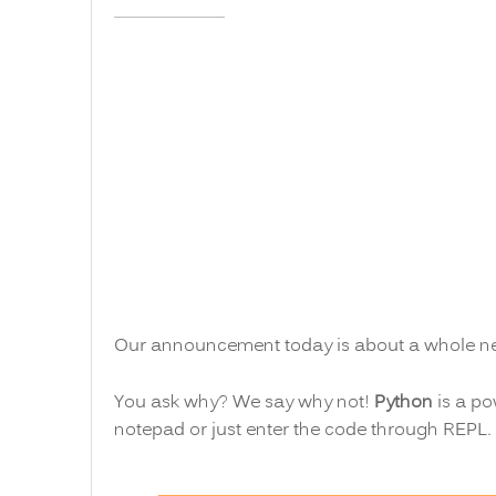
Our announcement today is about a whole n
You ask why? We say why not!
Python
is a po
notepad or just enter the code through REPL.