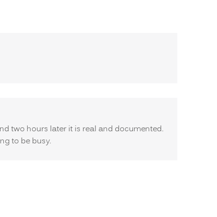
d two hours later it is real and documented.
ing to be busy.