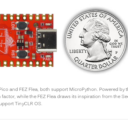
 Pico and FEZ Flea, both support MicroPython. Powered by 
 factor, while the FEZ Flea draws its inspiration from the Se
support TinyCLR OS.