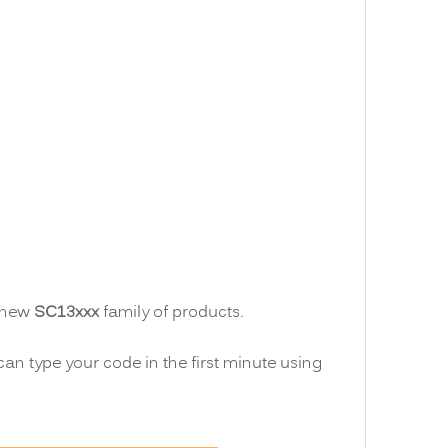
e new
SC13xxx
family of products.
can type your code in the first minute using