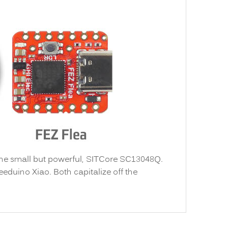
the small but powerful, SITCore SC13048Q.
eeduino Xiao. Both capitalize off the