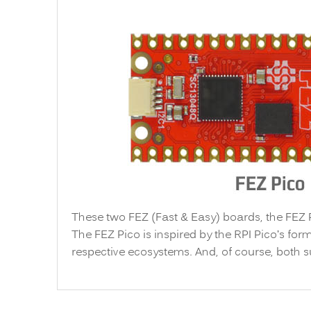
These two FEZ (Fast & Easy) boards, the FEZ
The FEZ Pico is inspired by the RPI Pico’s form
respective ecosystems. And, of course, both 