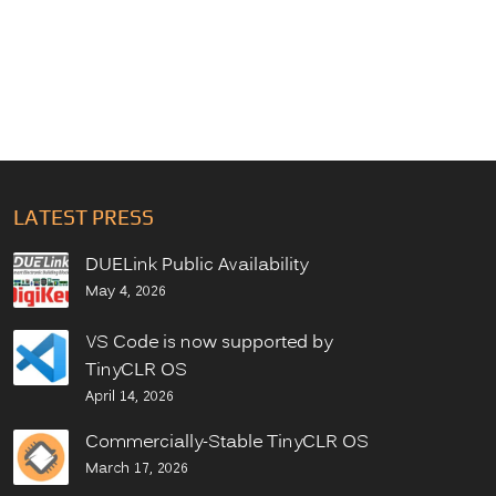
LATEST PRESS
DUELink Public Availability
May 4, 2026
VS Code is now supported by
TinyCLR OS
April 14, 2026
Commercially-Stable TinyCLR OS
March 17, 2026