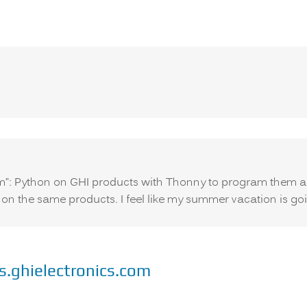
says:
m”: Python on GHI products with Thonny to program them an
 on the same products. I feel like my summer vacation is go
s.ghielectronics.com