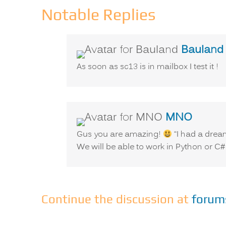
Notable Replies
Bauland
As soon as sc13 is in mailbox I test it !
says:
MNO
Gus you are amazing!
“I had a drea
We will be able to work in Python or C#
Continue the discussion at
forum