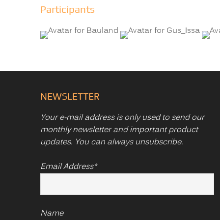
Participants
NEWSLETTER
Your e-mail address is only used to send our
monthly newsletter and important product
updates. You can always unsubscribe.
Email Address*
Name