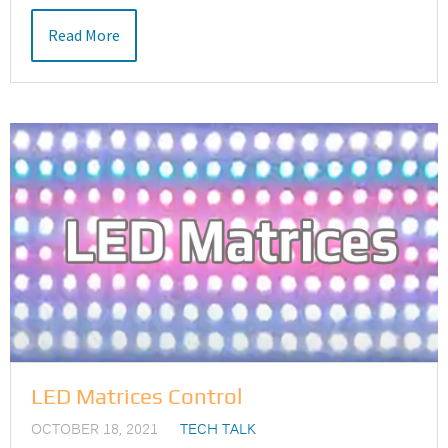
Read More
LED Matrices Control
OCTOBER 18, 2021
TECH TALK