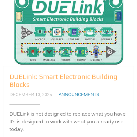
DUELink: Smart Electronic Building
Blocks
DECEMBER 10, 2025
ANNOUNCEMENTS
DUELink is not designed to replace what you have!
It’s is designed to work with what you already use
today.