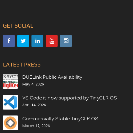
GET SOCIAL
LATEST PRESS
DUELink Public Availability
May 4, 2026
VS Code is now supported by TinyCLR OS
April 14, 2026
Commercially-Stable TinyCLR OS
March 17, 2026