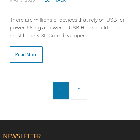
MAY 3, 2020
TECH TALK
There are millions of devices that rely on USB for
power. Using a powered USB Hub should be a
must for any SITCore developer.
Read More
1
2
NEWSLETTER