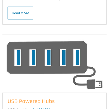
Read More
USB Powered Hubs