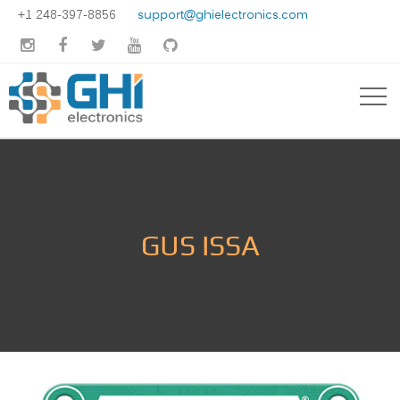
+1 248-397-8856
support@ghielectronics.com





GUS ISSA