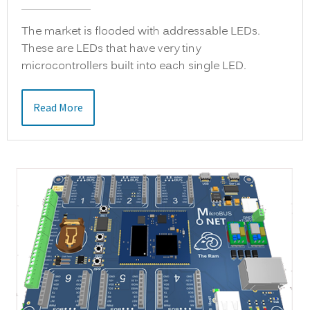
The market is flooded with addressable LEDs.
These are LEDs that have very tiny
microcontrollers built into each single LED.
Read More