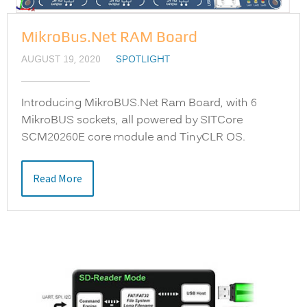
MikroBus.Net RAM Board
AUGUST 19, 2020
SPOTLIGHT
Introducing MikroBUS.Net Ram Board, with 6
MikroBUS sockets, all powered by SITCore
SCM20260E core module and TinyCLR OS.
Read More