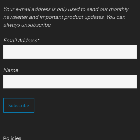
Your e-mail address is only used to send our monthly
newsletter and important product updates. You can
always unsubscribe.
Email Address*
Name
Policies