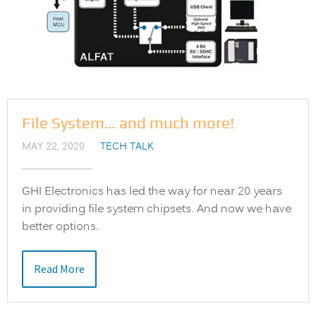
File System… and much more!
MAY 22, 2020
TECH TALK
GHI Electronics has led the way for near 20 years
in providing file system chipsets. And now we have
better options.
Read More