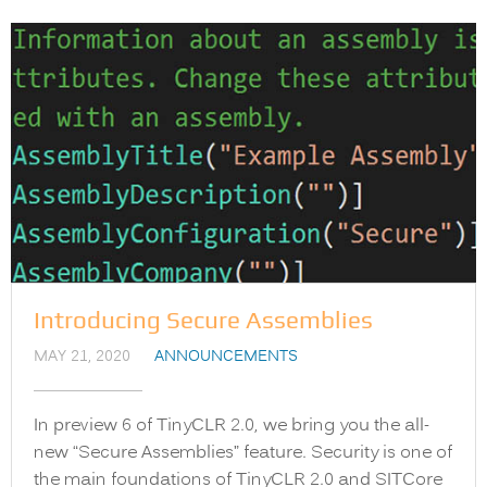
Introducing Secure Assemblies
MAY 21, 2020
ANNOUNCEMENTS
In preview 6 of TinyCLR 2.0, we bring you the all-
new “Secure Assemblies” feature. Security is one of
the main foundations of TinyCLR 2.0 and SITCore